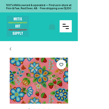
100% Métis owned & operated — Find us in-store at
Finn & Fae, Red Deer, AB · Free shipping over $200