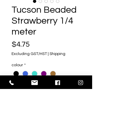
Tucson Beaded
Strawberry 1/4
meter
Price
$4.75
Excluding GST/HST
|
Shipping
colour
*
Quantity
*
Add to Cart