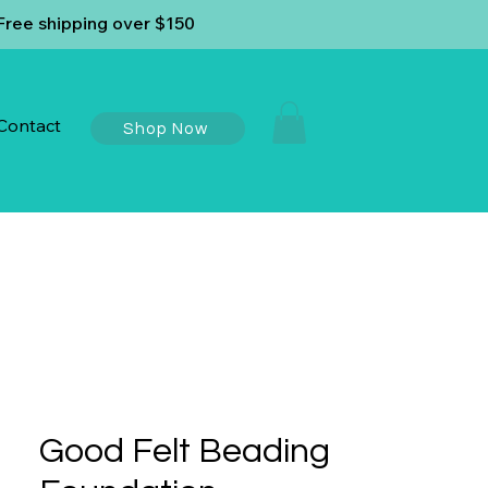
ree shipping over $150
Contact
Shop Now
Good Felt Beading