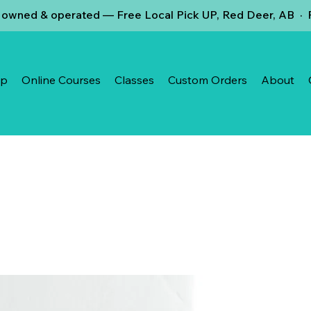
owned & operated — Free Local Pick UP, Red Deer, AB · F
op
Online Courses
Classes
Custom Orders
About