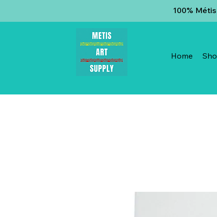
100% Métis 
Home
Sh