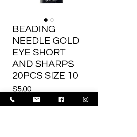
BEADING
NEEDLE GOLD
EYE SHORT
AND SHARPS
20PCS SIZE 10
Price
$5.00
Excluding GST/HST
|
Shipping
Out of Stock
SIZE
Size10