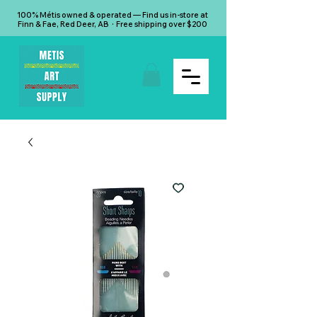
100% Métis owned & operated — Find us in-store at
Finn & Fae, Red Deer, AB · Free shipping over $200