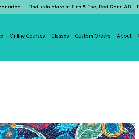
erated — Find us in-store at Finn & Fae, Red Deer, AB · 
op
Online Courses
Classes
Custom Orders
About