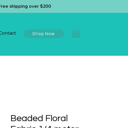
Free shipping over $200
Contact
Shop Now
Beaded Floral