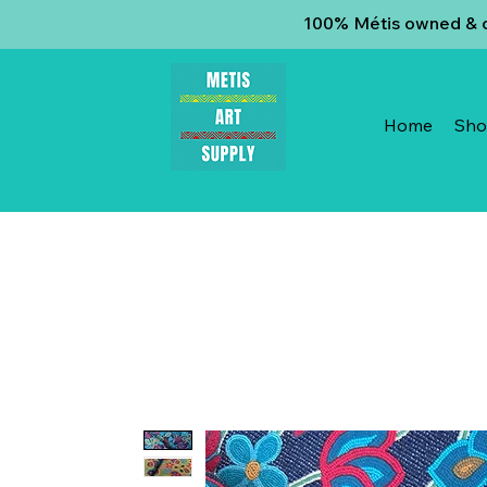
100% Métis owned & op
Home
Sh