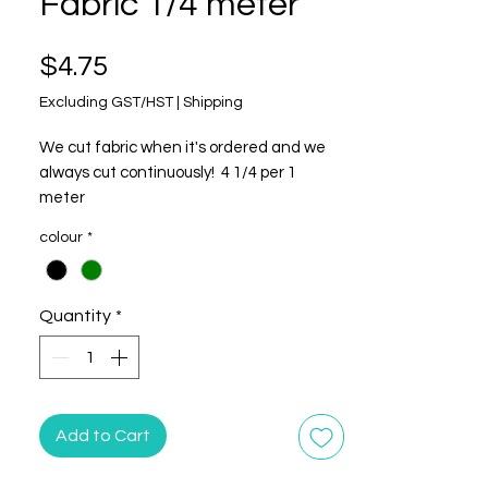
Fabric 1/4 meter
Price
$4.75
Excluding GST/HST
|
Shipping
We cut fabric when it's ordered and we
always cut continuously! 4 1/4 per 1
meter
colour
*
This listing is listed by the continuous 1/4
meter. Multiple quantities will be cut in
one long, continuous length.
Quantity
*
**This is NOT a beaded fabric. It is printed
to look like a beaded fabric.
100% Cotton
Add to Cart
Width: 43"/44"