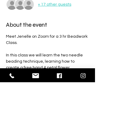
+ 17 other guests
About the event
Meet Jenelle on Zoom for a 3 hr Beadwork 
Class. 
In this class we will learn the two needle 
beading technique, learning how to 
create a free hand 4 petal flower.
Everyone is welcome to join this class, 
whether you’ve been beading for a long 
time or just beginning this class is for you.
Students will recieve a recording of the 
class.
Please allow 2 weeks for shipping. The 
shipping deadline is March 22.