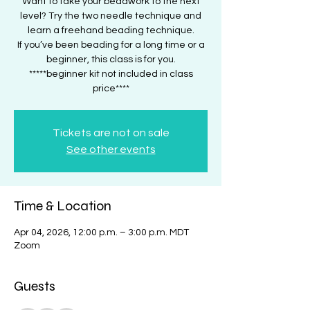
Want to take your beadwork to the next
level? Try the two needle technique and
learn a freehand beading technique.
If you’ve been beading for a long time or a
beginner, this class is for you.
*****beginner kit not included in class
price****
Tickets are not on sale
See other events
Time & Location
Apr 04, 2026, 12:00 p.m. – 3:00 p.m. MDT
Zoom
Guests