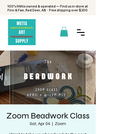
100% Métis owned & operated — Find us in-store at
Finn & Fae, Red Deer, AB · Free shipping over $200
Zoom Beadwork Class
Sat, Apr 04
  |  
Zoom