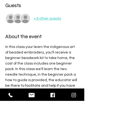
Guests
+ 8 other guests
About the event
In this class your learn the indigenous art 
of beaded embroidery, you'll receive a 
beginner beadwork kit to take home, the 
cost of the class includes one beginner 
pack. In this class we'll learn the two 
needle technique, in the beginner pack a 
how to guide is provided, the educator will 
be there to facilitate and help if you have 
any trouble. This is a 3 hr class, you'll have 
enough material from the kit to complete 
4 designs so you'll get plenty of practice 
with the beginner kit at home as well.