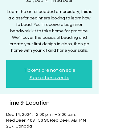
Sat, Dec 14
  |  
Red Deer
Learn the art of beaded embroidery, this is
a class for beginners looking to learn how
to bead. You’ll receive a beginner
beadwork kit to take home for practice.
We‘ll cover the basics of beading and
create your first design in class, then go
home with your kit and hone your skills.
Tickets are not on sale
See other events
Time & Location
Dec 14, 2024, 12:00 p.m. – 3:00 p.m.
Red Deer, 4831 53 St, Red Deer, AB T4N
2E7, Canada