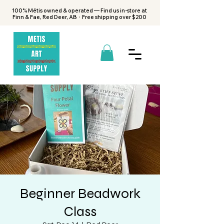
100% Métis owned & operated — Find us in-store at
Finn & Fae, Red Deer, AB · Free shipping over $200
Beginner Beadwork
Class